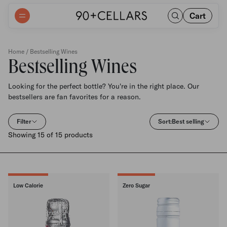
Cart
Home
/ Bestselling Wines
Bestselling Wines
Looking for the perfect bottle? You're in the right place. Our
bestsellers are fan favorites for a reason.
Filter
Sort:
Best selling
Showing 15 of 15 products
Low Calorie
Zero Sugar