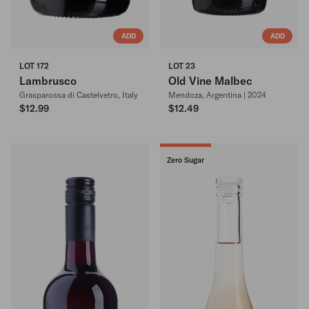
ADD
ADD
LOT 172
LOT 23
Lambrusco
Old Vine Malbec
Grasparossa di Castelvetro, Italy
Mendoza, Argentina | 2024
$12.99
$12.49
Zero Sugar