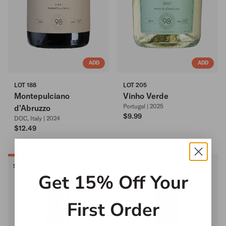
ADD
ADD
LOT 188
LOT 205
Montepulciano
Vinho Verde
Portugal | 2025
d'Abruzzo
$9.99
DOC, Italy | 2024
$12.49
Sustainable
Sustainable
Get 15% Off Your
First Order