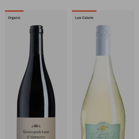
Organic
Low Calorie