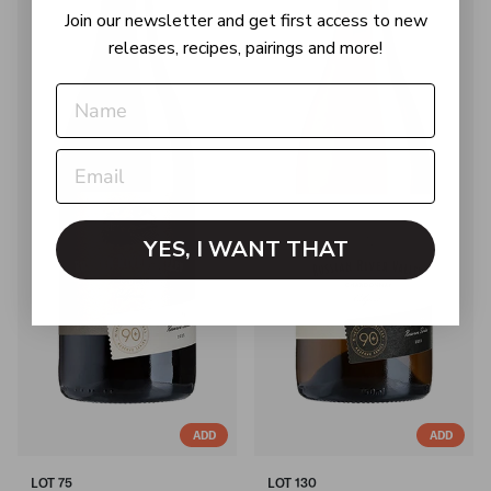
Join our newsletter and get first access to new
releases, recipes, pairings and more!
YES, I WANT THAT
ADD
ADD
LOT 75
LOT 130