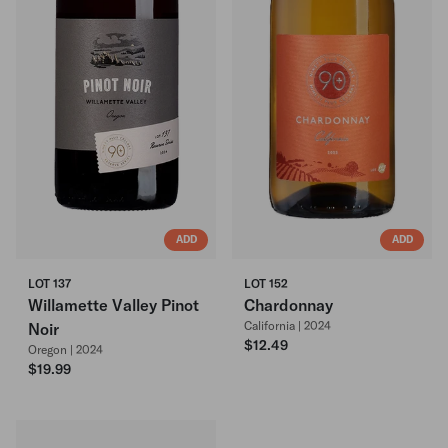
ADD
ADD
LOT 137
LOT 152
Willamette Valley Pinot
Chardonnay
California | 2024
Noir
$12.49
Oregon | 2024
$19.99