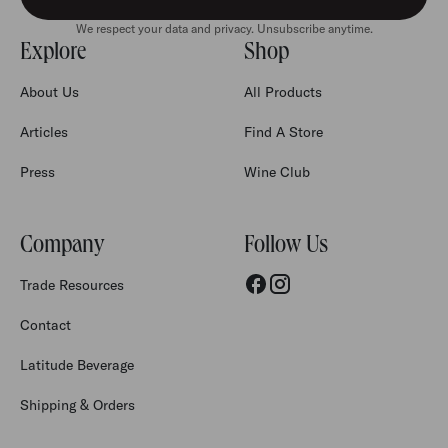
We respect your data and privacy. Unsubscribe anytime.
Explore
Shop
About Us
All Products
Articles
Find A Store
Press
Wine Club
Company
Follow Us
Trade Resources
Contact
Latitude Beverage
Shipping & Orders