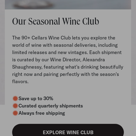
Our Seasonal Wine Club
The 90+ Cellars Wine Club lets you explore the
world of wine with seasonal deliveries, including
limited releases and new vintages. Each shipment
is curated by our Wine Director, Alexandra
Shaughnessy, featuring what's drinking beautifully
right now and pairing perfectly with the season's
flavors.
Save up to 30%
Curated quarterly shipments
Always free shipping
EXPLORE WINE CLUB