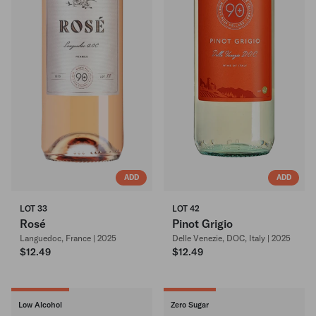
ADD
ADD
LOT 33
LOT 42
Rosé
Pinot Grigio
Languedoc, France | 2025
Delle Venezie, DOC, Italy | 2025
$12.49
$12.49
Low Alcohol
Zero Sugar