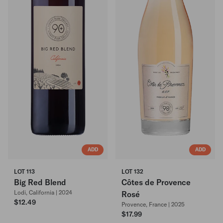
ADD
ADD
LOT 113
LOT 132
Big Red Blend
Côtes de Provence
Lodi, California | 2024
Rosé
$12.49
Provence, France | 2025
$17.99