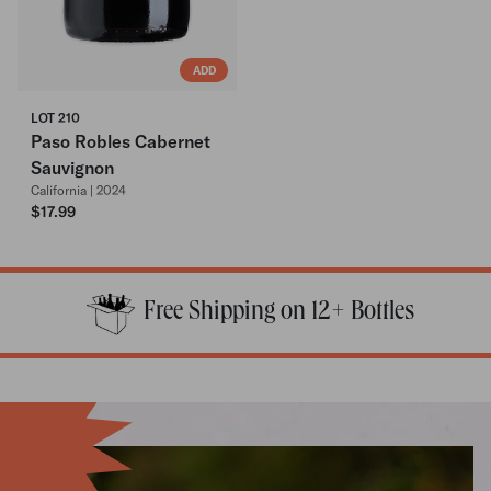
ADD
LOT 210
Paso Robles Cabernet
Sauvignon
California | 2024
$17.99
Free Shipping on 12+ Bottles