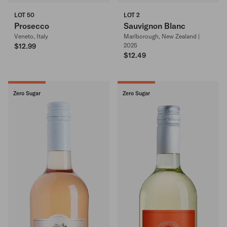
LOT 50
LOT 2
Prosecco
Sauvignon Blanc
Veneto, Italy
Marlborough, New Zealand |
$12.99
2025
$12.49
Zero Sugar
Zero Sugar