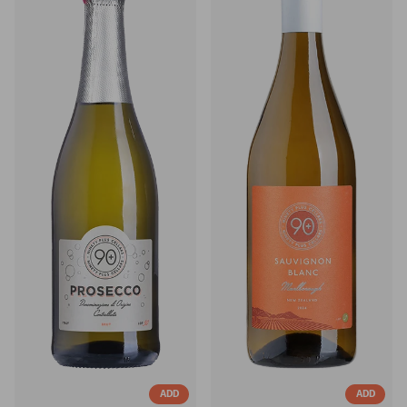
ADD
ADD