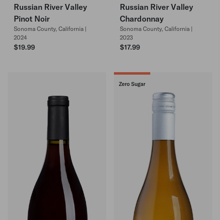
Russian River Valley
Russian River Valley
Pinot Noir
Chardonnay
Sonoma County, California |
Sonoma County, California |
2024
2023
$19.99
$17.99
Zero Sugar