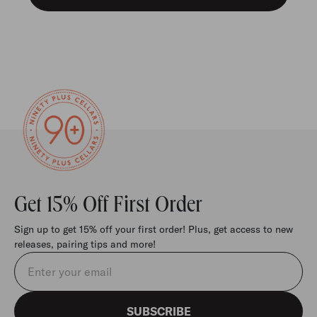
Get 15% Off First Order
Sign up to get 15% off your first order! Plus, get access to new
releases, pairing tips and more!
Email address
SUBSCRIBE