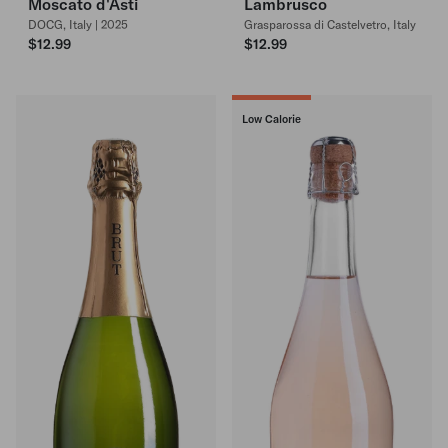
Moscato d'Asti
Lambrusco
DOCG, Italy | 2025
Grasparossa di Castelvetro, Italy
$12.99
$12.99
Low Calorie