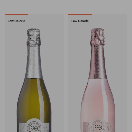
Low Calorie
Low Calorie