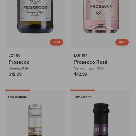
ADD
ADD
LOT 50
LOT 197
Prosecco
Prosecco Rosé
Veneto, Italy
Veneto, Italy | 2025
$12.99
$12.99
Low Alcohol
Low Alcohol