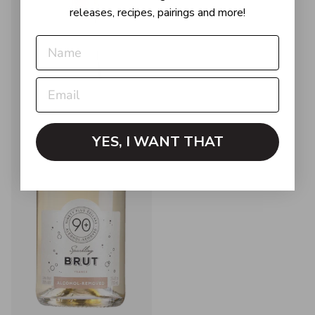
releases, recipes, pairings and more!
YES, I WANT THAT