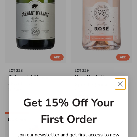
ADD
ADD
LOT 228
LOT 229
Crémant d'Alsace
Non-Alcoholic
Alsace, France
Sparkling Rosé
$21.99
France
$14.99
Get 15% Off Your
First Order
Low Calorie
Join our newsletter and get first access to new