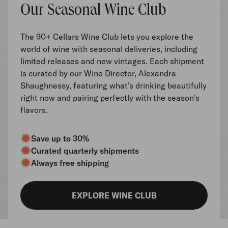
Our Seasonal Wine Club
The 90+ Cellars Wine Club lets you explore the
world of wine with seasonal deliveries, including
limited releases and new vintages. Each shipment
is curated by our Wine Director, Alexandra
Shaughnessy, featuring what's drinking beautifully
right now and pairing perfectly with the season's
flavors.
Save up to 30%
Curated quarterly shipments
Always free shipping
EXPLORE WINE CLUB