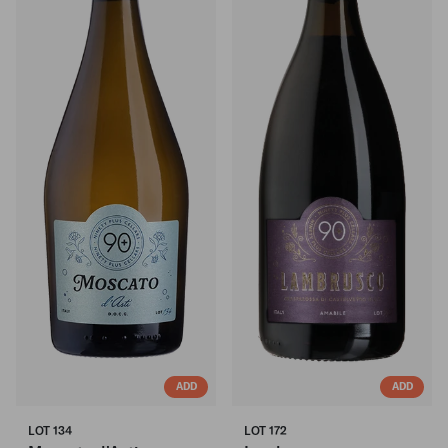
ADD
ADD
LOT 134
LOT 172