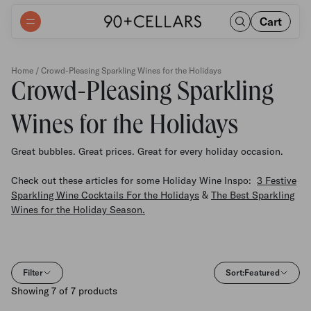
Cart
Home
/ Crowd-Pleasing Sparkling Wines for the Holidays
Crowd-Pleasing Sparkling
Wines for the Holidays
Great bubbles. Great prices. Great for every holiday occasion.
Check out these articles for some Holiday Wine Inspo:
3 Festive
Sparkling Wine Cocktails For the Holidays
&
The Best Sparkling
Wines for the Holiday Season.
Filter
Sort:
Featured
Showing 7 of 7 products