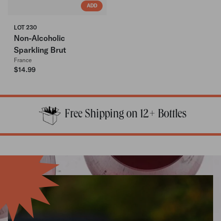
ADD
LOT 230
Non-Alcoholic
Sparkling Brut
France
$14.99
Free Shipping on 12+ Bottles