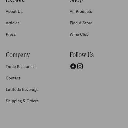
Explore
Shop
About Us
All Products
Articles
Find A Store
Press
Wine Club
Company
Follow Us
Trade Resources
Contact
Latitude Beverage
Shipping & Orders
Accessibility
Privacy Policy