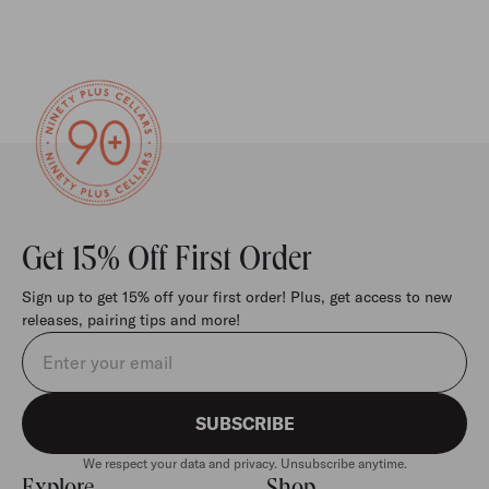
Get 15% Off First Order
Sign up to get 15% off your first order! Plus, get access to new
releases, pairing tips and more!
Email address
SUBSCRIBE
We respect your data and privacy. Unsubscribe anytime.