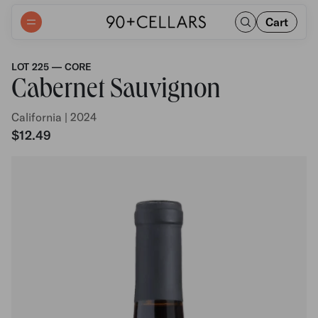
Cart
LOT 225 — CORE
Cabernet Sauvignon
California | 2024
$12.49