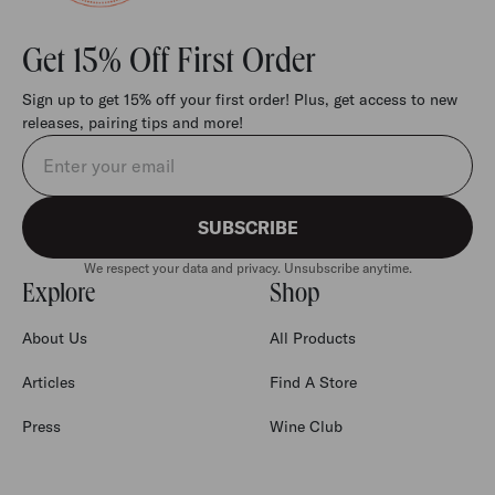
Get 15% Off First Order
Sign up to get 15% off your first order! Plus, get access to new
releases, pairing tips and more!
Email address
SUBSCRIBE
We respect your data and privacy. Unsubscribe anytime.
Explore
Shop
About Us
All Products
Articles
Find A Store
Press
Wine Club