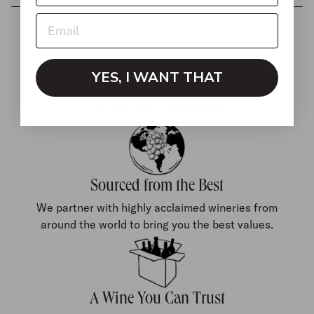
YES, I WANT THAT
Why 90+ Cellars
Sourced from the Best
We partner with highly acclaimed wineries from
around the world to bring you the best values.
A Wine You Can Trust