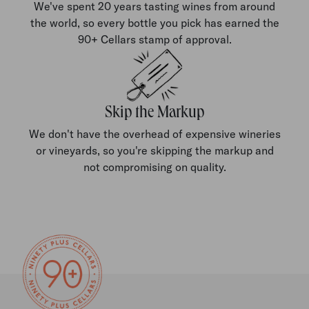
We've spent 20 years tasting wines from around
the world, so every bottle you pick has earned the
90+ Cellars stamp of approval.
Skip the Markup
We don't have the overhead of expensive wineries
or vineyards, so you're skipping the markup and
not compromising on quality.