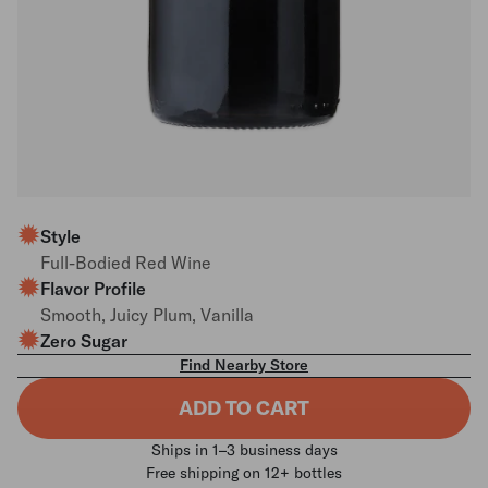
Style
Full-Bodied Red Wine
Flavor Profile
Smooth, Juicy Plum, Vanilla
Zero Sugar
Find Nearby Store
ADD TO CART
Ships in 1–3 business days
Free shipping on 12+ bottles