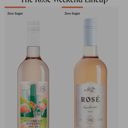
The Rosé Weekend Lineup
Zero Sugar
Zero Sugar