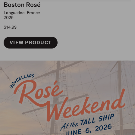
Boston Rosé
Languedoc, France
2025
Regular price
$14.99
VIEW PRODUCT