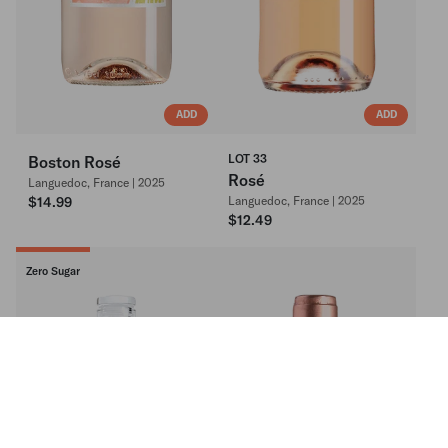
ADD
ADD
LOT 33
Boston Rosé
Rosé
Languedoc, France | 2025
$14.99
Languedoc, France | 2025
$12.49
Zero Sugar