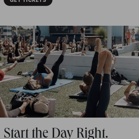
Start the Day Right.