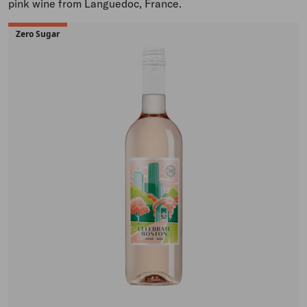
pink wine from Languedoc, France.
Zero Sugar