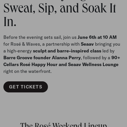
Sweat, Sip, and Soak It
In.
Before the evening sets sail, join us
June 6th at 10 AM
for Rosé & Waves, a partnership with
Seaav
bringing you
a high-energy
sculpt and barre-inspired class
led by
Barre Groove founder Alanna Perry
, followed by a
90+
Cellars Rosé Happy Hour and Seaav Wellness Lounge
right on the waterfront.
GET TICKETS