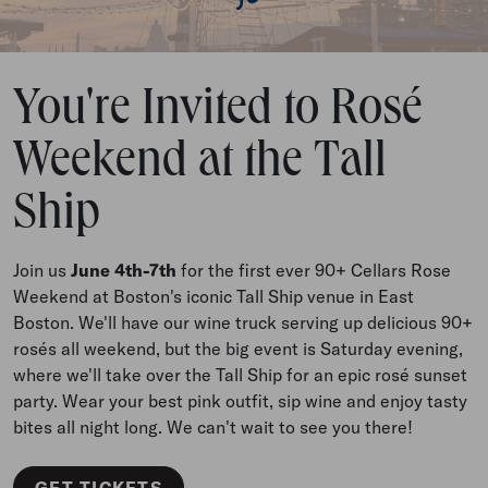
You're Invited to Rosé
Weekend at the Tall
Ship
Join us
June 4th-7th
for the first ever 90+ Cellars Rose
Weekend at Boston's iconic Tall Ship venue in East
Boston. We'll have our wine truck serving up delicious 90+
rosés all weekend, but the big event is Saturday evening,
where we'll take over the Tall Ship for an epic rosé sunset
party. Wear your best pink outfit, sip wine and enjoy tasty
bites all night long. We can't wait to see you there!
GET TICKETS