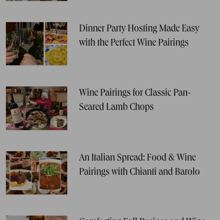
Dinner Party Hosting Made Easy
with the Perfect Wine Pairings
Wine Pairings for Classic Pan-
Seared Lamb Chops
An Italian Spread: Food & Wine
Pairings with Chianti and Barolo