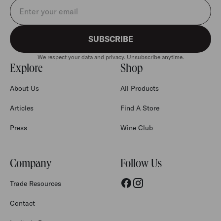
Email address
SUBSCRIBE
We respect your data and privacy. Unsubscribe anytime.
Explore
Shop
About Us
All Products
Articles
Find A Store
Press
Wine Club
Company
Follow Us
Trade Resources
Contact