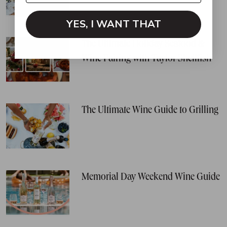
YES, I WANT THAT
The Ultimate Holiday Seafood &
Wine Pairing with Taylor Shellfish
The Ultimate Wine Guide to Grilling
Memorial Day Weekend Wine Guide