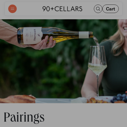
Cart
Pairings