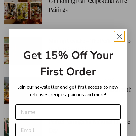
Comforting Fall Recipes and Wine
Pairings
Shrimp Ceviche – The Perfect Vinho
Verde Wine Pairing
Get 15% Off Your
First Order
The Best Spring Dinner & Wine
Join our newsletter and get first access to new
Pairing: Citrus Roasted Salmon with
releases, recipes, pairings and more!
Provence Rosé
Perfect Pairings for National Cheese
Day