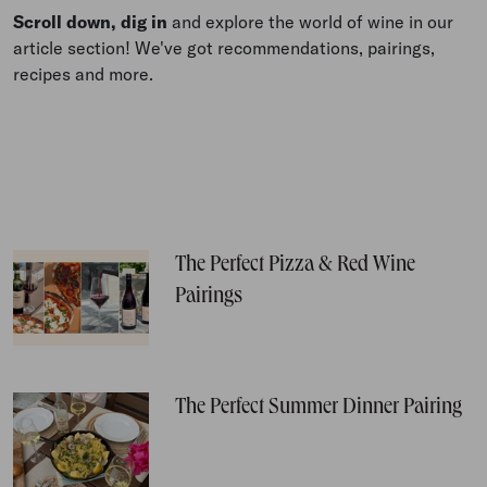
Scroll down, dig in
and explore the world of wine in our
article section! We've got recommendations, pairings,
recipes and more.
The Perfect Pizza & Red Wine
Pairings
The Perfect Summer Dinner Pairing