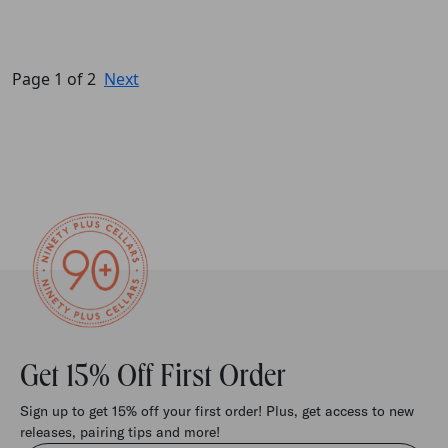
Page 1 of 2
Next
Get 15% Off First Order
Sign up to get 15% off your first order! Plus, get access to new
releases, pairing tips and more!