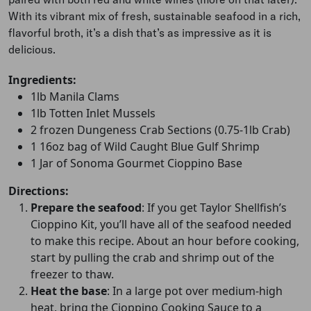
With its vibrant mix of fresh, sustainable seafood in a rich,
flavorful broth, it’s a dish that’s as impressive as it is
delicious.
Ingredients:
1lb Manila Clams
1lb Totten Inlet Mussels
2 frozen Dungeness Crab Sections (0.75-1lb Crab)
1 16oz bag of Wild Caught Blue Gulf Shrimp
1 Jar of Sonoma Gourmet Cioppino Base
Directions:
Prepare the seafood
: If you get Taylor Shellfish’s
Cioppino Kit, you’ll have all of the seafood needed
to make this recipe. About an hour before cooking,
start by pulling the crab and shrimp out of the
freezer to thaw.
Heat the base
: In a large pot over medium-high
heat, bring the Cioppino Cooking Sauce to a