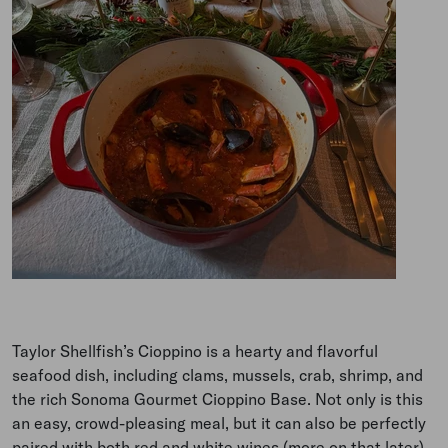
Taylor Shellfish’s Cioppino is a hearty and flavorful
seafood dish, including clams, mussels, crab, shrimp, and
the rich Sonoma Gourmet Cioppino Base. Not only is this
an easy, crowd-pleasing meal, but it can also be perfectly
paired with both red and white wines (more on that later).