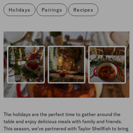
Holidays
Pairings
Recipes
The holidays are the perfect time to gather around the
table and enjoy delicious meals with family and friends.
This season, we’ve partnered with Taylor Shellfish to bring