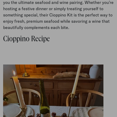
you the ultimate seafood and wine pairing. Whether you're
hosting a festive dinner or simply treating yourself to
something special, their Cioppino Kit
is the perfect way to
enjoy fresh, premium seafood while savoring a wine that
beautifully complements each bite
.
Cioppino Recipe