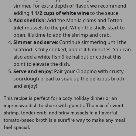
simmer. For extra depth of flavor, we recommend
adding
1 1/2 cups of white wine
to the sauce.
Add shellfish
: Add the Manila clams and Totten
Inlet mussels to the pot. When the shells start to
open, it’s time to add the shrimp and crab.
Simmer and serve
: Continue simmering until the
seafood is fully cooked, about 4-6 minutes. You can
also add a white fish (like halibut or cod) at this
point to elevate the dish.
Serve and enjoy
: Pair your Cioppino with crusty
sourdough bread to soak up the delicious broth
and enjoy!
This recipe is perfect for a cozy holiday dinner or an
impressive dish to share with guests. The mix of sweet
shrimp, tender crab, and briny mussels in a flavorful
tomato-based broth is a surefire way to make any meal
feel special.