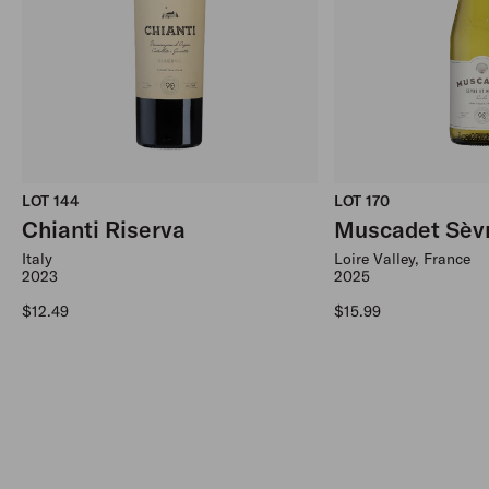
LOT 144
LOT 170
Chianti Riserva
Muscadet Sèvr
Italy
Loire Valley, France
2023
2025
Regular price
Regular price
$12.49
$15.99