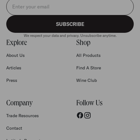
Email address
SUBSCRIBE
We respect your data and privacy. Unsubscribe anytime.
Explore
Shop
About Us
All Products
Articles
Find A Store
Press
Wine Club
Company
Follow Us
Trade Resources
Contact