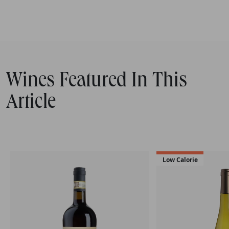
Wines Featured In This
Article
Low Calorie