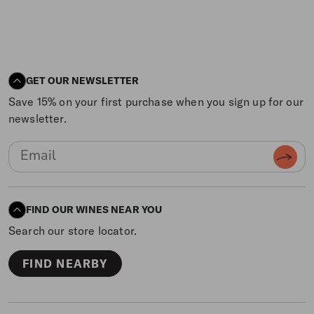
GET OUR NEWSLETTER
Save 15% on your first purchase when you sign up for our
newsletter.
FIND OUR WINES NEAR YOU
Search our store locator.
FIND NEARBY