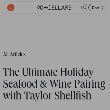
Cart
All Articles
The Ultimate Holiday
Seafood & Wine Pairing
with Taylor Shellfish