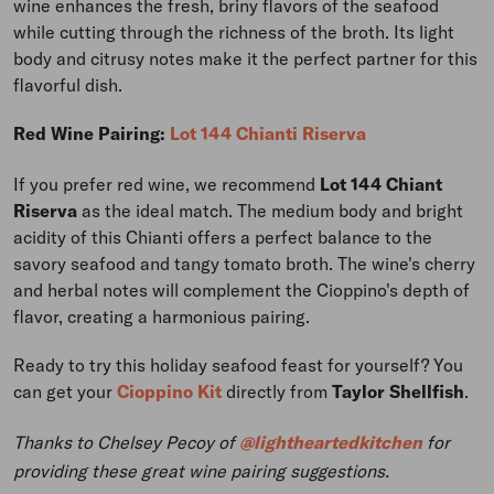
wine enhances the fresh, briny flavors of the seafood
while cutting through the richness of the broth. Its light
body and citrusy notes make it the perfect partner for this
flavorful dish.
Red Wine Pairing:
Lot 144 Chianti Riserva
If you prefer red wine, we recommend
Lot 144
Chiant
Riserva
as the ideal match. The medium body and bright
acidity of this Chianti offers a perfect balance to the
savory seafood and tangy tomato broth. The wine's cherry
and herbal notes will complement the Cioppino's depth of
flavor, creating a harmonious pairing.
Ready to try this holiday seafood feast for yourself? You
can get your
Cioppino Kit
directly from
Taylor Shellfish
.
Thanks to Chelsey Pecoy of
@lightheartedkitchen
for
providing these great wine pairing suggestions.