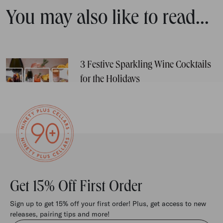
You may also like to read...
3 Festive Sparkling Wine Cocktails
for the Holidays
Get 15% Off First Order
Sign up to get 15% off your first order! Plus, get access to new
releases, pairing tips and more!