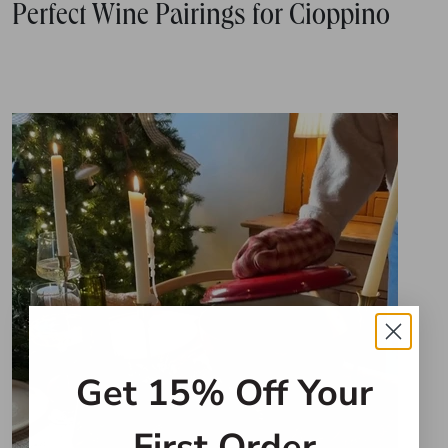
Perfect Wine Pairings for Cioppino
Get 15% Off Your
First Order