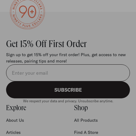
Get 15% Off First Order
Sign up to get 15% off your first order! Plus, get access to new
releases, pairing tips and more!
Email address
SUBSCRIBE
We respect your data and privacy. Unsubscribe anytime.
Explore
Shop
About Us
All Products
Articles
Find A Store