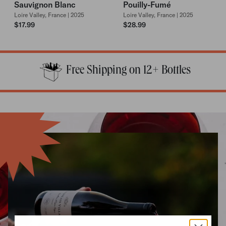
Sauvignon Blanc
Pouilly-Fumé
Loire Valley, France | 2025
Loire Valley, France | 2025
$17.99
$28.99
Free Shipping on 12+ Bottles