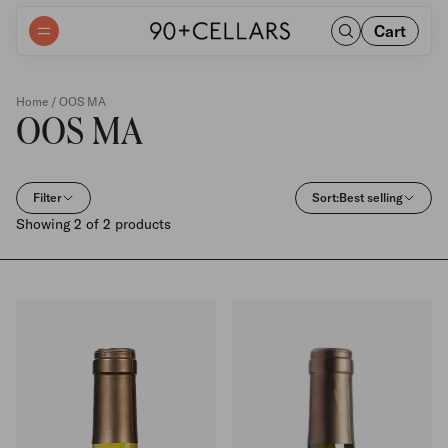
Cart
Home
/ OOS MA
OOS MA
Filter
Sort:
Best selling
Showing 2 of 2 products