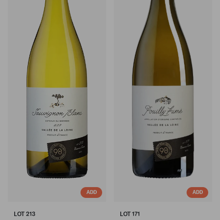
ADD
ADD
LOT 213
LOT 171