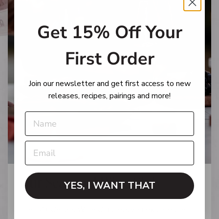
Get 15% Off Your
First Order
Join our newsletter and get first access to new
releases, recipes, pairings and more!
Our Seasonal Wine Club
YES, I WANT THAT
The 90+ Cellars Wine Club lets you explore the