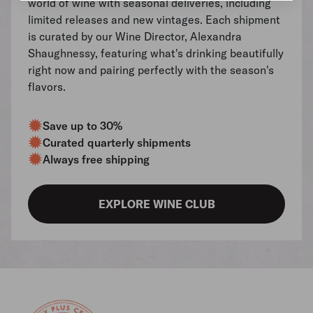
world of wine with seasonal deliveries, including
limited releases and new vintages. Each shipment
is curated by our Wine Director, Alexandra
Shaughnessy, featuring what's drinking beautifully
right now and pairing perfectly with the season's
flavors.
Save up to 30%
Curated quarterly shipments
Always free shipping
EXPLORE WINE CLUB