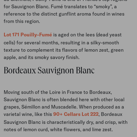
for Sauvignon Blanc. Fumé translates to “smoky”, a
reference to the distinct gunflint aroma found in wines
from this region.
Lot 171 Pouilly-Fumé
is aged on the lees (dead yeast
cells) for several months, resulting in a silky-smooth
texture to complement its flavors of lemon zest, green
apple, and its smoky savory finish.
Bordeaux Sauvignon Blanc
Moving south of the Loire in France to Bordeaux,
Sauvignon Blanc is often blended here with other local
grapes, Sémillon and Muscadelle. When produced as a
varietal wine, like this
90+ Cellars Lot 222
, Bordeaux
Sauvignon Blanc is characteristically dry, and crisp, with
notes of lemon curd, white flowers, and lime zest.