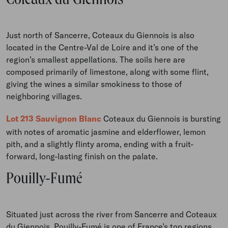
Coteaux du Giennois
Just north of Sancerre, Coteaux du Giennois is also
located in the Centre-Val de Loire and it’s one of the
region’s smallest appellations. The soils here are
composed primarily of limestone, along with some flint,
giving the wines a similar smokiness to those of
neighboring villages.
Lot 213 Sauvignon Blanc
Coteaux du Giennois is bursting
with notes of aromatic jasmine and elderflower, lemon
pith, and a slightly flinty aroma, ending with a fruit-
forward, long-lasting finish on the palate.
Pouilly-Fumé
Situated just across the river from Sancerre and Coteaux
du Giennois, Pouilly-Fumé is one of France’s top regions