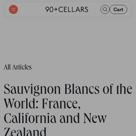
Cart
All Articles
Sauvignon Blancs of the
World: France,
California and New
Zealand