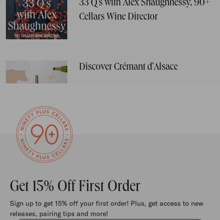
33 Q's with Alex Shaughnessy, 90+
Cellars Wine Director
Discover Crémant d'Alsace
Get 15% Off First Order
Sign up to get 15% off your first order! Plus, get access to new
releases, pairing tips and more!