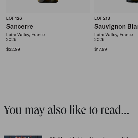
LOT 126
LOT 213
Sancerre
Sauvignon Bla
Loire Valley, France
Loire Valley, France
2025
2025
Regular price
Regular price
$32.99
$17.99
You may also like to read...