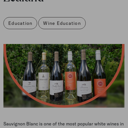
Education
Wine Education
Sauvignon Blanc is one of the most popular white wines in