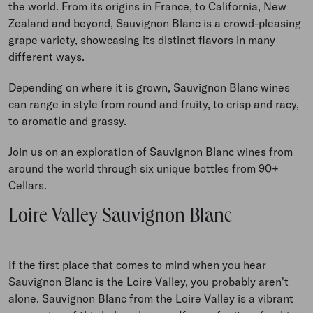
the world. From its origins in France, to California, New
Zealand and beyond, Sauvignon Blanc is a crowd-pleasing
grape variety, showcasing its distinct flavors in many
different ways.
Depending on where it is grown, Sauvignon Blanc wines
can range in style from round and fruity, to crisp and racy,
to aromatic and grassy.
Join us on an exploration of Sauvignon Blanc wines from
around the world through six unique bottles from 90+
Cellars.
Loire Valley Sauvignon Blanc
If the first place that comes to mind when you hear
Sauvignon Blanc is the Loire Valley, you probably aren't
alone.
Sauvignon Blanc from the Loire Valley is a vibrant