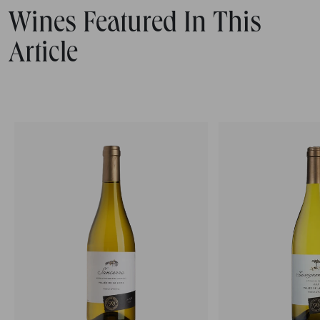
Wines Featured In This
Article