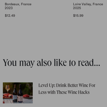
Bordeaux, France
Loire Valley, France
2023
2025
Regular price
Regular price
$12.49
$15.99
You may also like to read...
Level Up: Drink Better Wine For
Less with These Wine Hacks