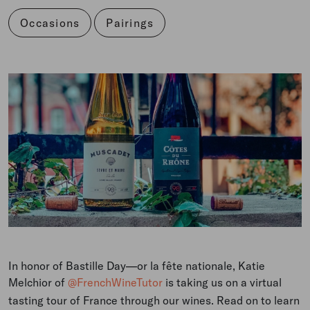
Occasions
Pairings
In honor of Bastille Day
—or la fête nationale
, Katie
Melchior of
@FrenchWineTutor
is taking us on a virtual
tasting tour of France through our wines. Read on to learn