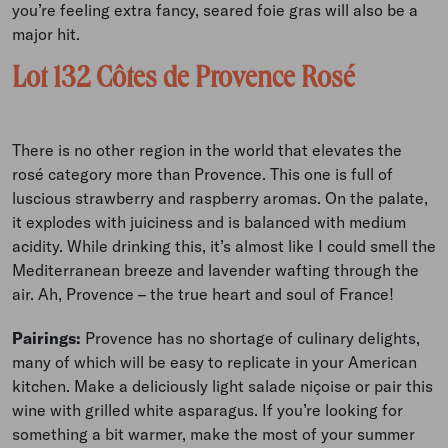
you’re feeling extra fancy, seared foie gras will also be a
major hit.
Lot 132 Côtes de Provence Rosé
There is no other region in the world that elevates the
rosé category more than Provence. This one is full of
luscious strawberry and raspberry aromas. On the palate,
it explodes with juiciness and is balanced with medium
acidity. While drinking this, it’s almost like I could smell the
Mediterranean breeze and lavender wafting through the
air. Ah, Provence – the true heart and soul of France!
Pairings:
Provence has no shortage of culinary delights,
many of which will be easy to replicate in your American
kitchen. Make a deliciously light salade niçoise or pair this
wine with grilled white asparagus. If you’re looking for
something a bit warmer, make the most of your summer