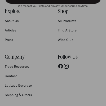
We respect your data and privacy. Unsubscribe anytime.
Explore
Shop
About Us
All Products
Articles
Find A Store
Press
Wine Club
Company
Follow Us
Trade Resources
Contact
Latitude Beverage
Shipping & Orders