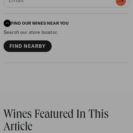
FIND OUR WINES NEAR YOU
Search our store locator.
FIND NEARBY
Wines Featured In This
Article