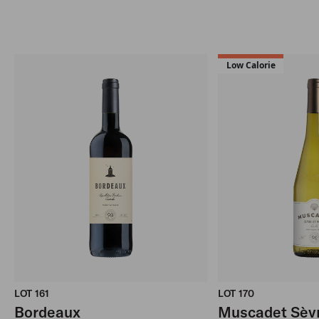
Low Calorie
LOT 161
LOT 170
Bordeaux
Muscadet Sèvr