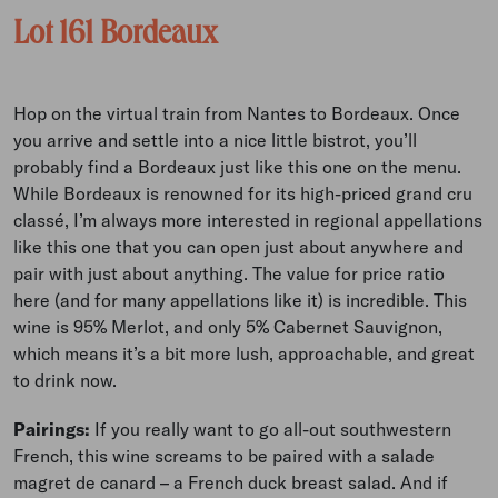
Lot 161 Bordeaux
Hop on the virtual train from Nantes to Bordeaux. Once
you arrive and settle into a nice little bistrot, you’ll
probably find a Bordeaux just like this one on the menu.
While Bordeaux is renowned for its high-priced grand cru
classé, I’m always more interested in regional appellations
like this one that you can open just about anywhere and
pair with just about anything. The value for price ratio
here (and for many appellations like it) is incredible. This
wine is 95% Merlot, and only 5% Cabernet Sauvignon,
which means it’s a bit more lush, approachable, and great
to drink now.
Pairings:
If you really want to go all-out southwestern
French, this wine screams to be paired with a salade
magret de canard – a French duck breast salad. And if