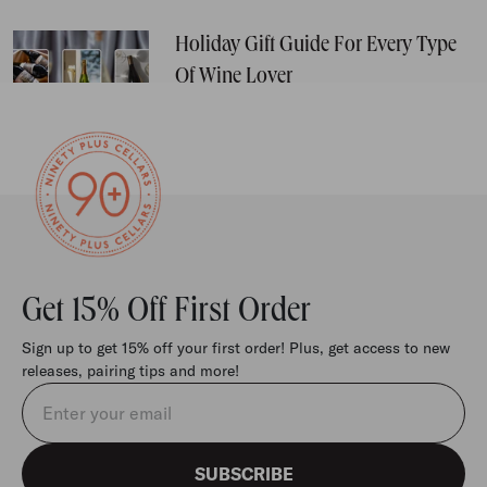
Holiday Gift Guide For Every Type
Of Wine Lover
Get 15% Off First Order
Sign up to get 15% off your first order! Plus, get access to new
releases, pairing tips and more!
Email address
SUBSCRIBE