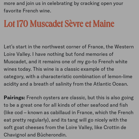
more and join us in celebrating by cracking open your
favorite French wine.
Lot 170 Muscadet Sèvre et Maine
Let’s start in the northwest corner of France, the Western
Loire Valley. I have nothing but fond memories of
Muscadet, and it remains one of my go-to French white
wines today. This wine is a classic example of the
category, with a characteristic combination of lemon-lime
acidity and a breath of salinity from the Atlantic Ocean.
Pairings:
French oysters are classic, but this is also going
to be a great one for all kinds of other seafood and fish
(like cod – known as cabillaud in France, which the French
eat pretty regularly), and its tang will go nicely with the
soft goat cheeses from the Loire Valley, like Crottin de
Chavignol and Bûcherondin.