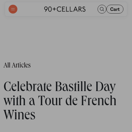
Cart
All Articles
Celebrate Bastille Day
with a Tour de French
Wines