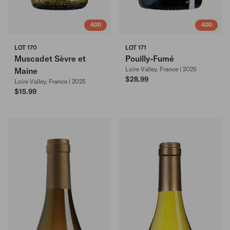
ADD
ADD
LOT 170
LOT 171
Muscadet Sèvre et
Pouilly-Fumé
Loire Valley, France | 2025
Maine
$28.99
Loire Valley, France | 2025
$15.99