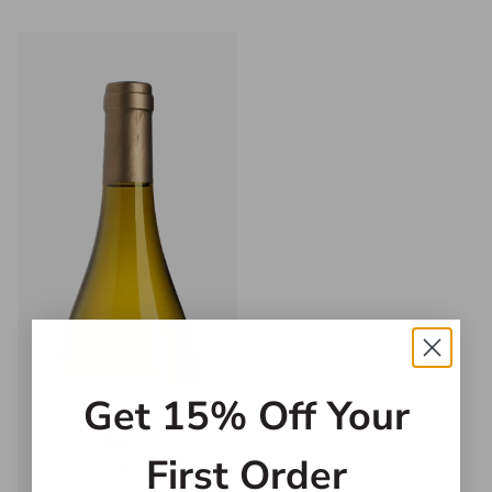
Get 15% Off Your
First Order