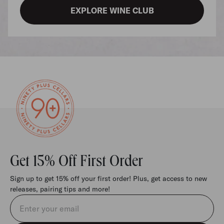
EXPLORE WINE CLUB
Get 15% Off First Order
Sign up to get 15% off your first order! Plus, get access to new
releases, pairing tips and more!
Email address