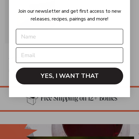
Join our newsletter and get first access to new
releases, recipes, pairings and more!
OUT OF STOCK
LOT 126
Sancerre
Loire Valley, France | 2025
$32.99
YES, I WANT THAT
Free Shipping on 12+ Bottles