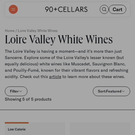
Cart
Home
/ Loire Valley White Wines
Loire Valley White Wines
The Loire Valley is having a moment—and it’s more than just
Sancerre. Explore some of the Loire Valley's lesser known (but
equally delicious) white wines like Muscadet, Sauvignon Blanc,
and Pouilly-Fumé, known for their vibrant flavors and refreshing
acidity. Check out this
article
to learn more about these wines.
Filter
Sort:
Featured
Showing 5 of 5 products
Low Calorie