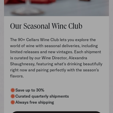
Our Seasonal Wine Club
The 90+ Cellars Wine Club lets you explore the
world of wine with seasonal deliveries, including
limited releases and new vintages. Each shipment
is curated by our Wine Director, Alexandra
Shaughnessy, featuring what's drinking beautifully
right now and pairing perfectly with the season's
flavors.
Save up to 30%
Curated quarterly shipments
Always free shipping