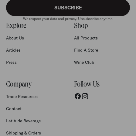
SUBSCRIBE
We respect your data and privacy. Unsubscribe anytime.
Explore
Shop
About Us
All Products
Articles
Find A Store
Press
Wine Club
Company
Follow Us
Trade Resources
Contact
Latitude Beverage
Shipping & Orders