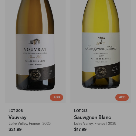
ADD
ADD
LOT 208
LOT 213
Vouvray
Sauvignon Blanc
Loire Valley, France | 2025
Loire Valley, France | 2025
$21.99
$17.99