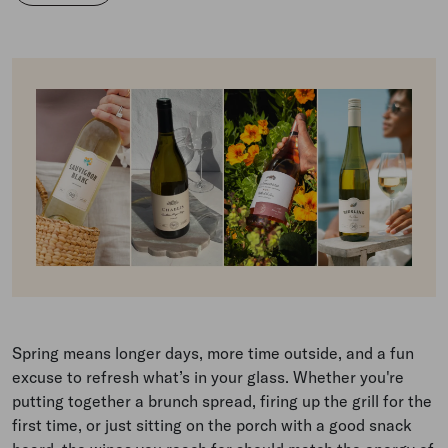
Spring means longer days, more time outside, and a fun
excuse to refresh what’s in your glass. Whether you're
putting together a brunch spread, firing up the grill for the
first time, or just sitting on the porch with a good snack