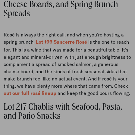
Cheese Boards, and Spring Brunch
Spreads
Rosé is always the right call, and when you're hosting a
spring brunch,
Lot 196 Sancerre Rosé
is the one to reach
for. This is a wine that was made for a beautiful table. It's
elegant and mineral-driven, with just enough brightness to
complement a spread of smoked salmon, a generous
cheese board, and the kinds of fresh seasonal sides that
make brunch feel like an actual event. And if rosé is your
thing, we have plenty more where that came from. Check
out our full rosé lineup
and keep the good pours flowing.
Lot 217 Chablis with Seafood, Pasta,
and Patio Snacks