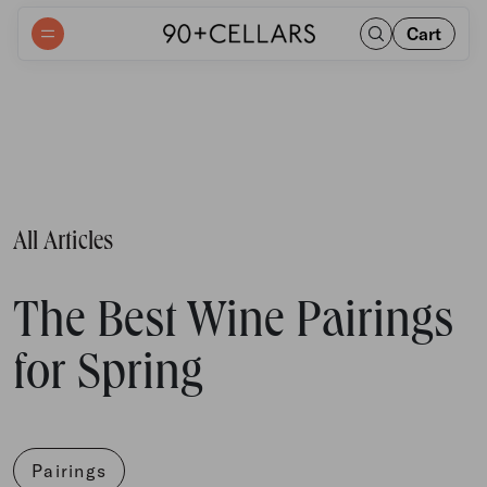
Cart
All Articles
The Best Wine Pairings
for Spring
Pairings