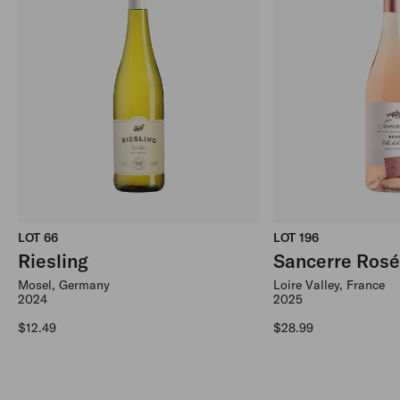
LOT 66
LOT 196
Riesling
Sancerre Ros
Mosel, Germany
Loire Valley, France
2024
2025
Regular price
Regular price
$12.49
$28.99