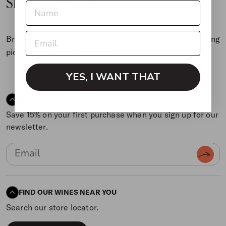
Sip the Spring Lineup
Browse our full
spring wine selection
or find Alex’s spring
picks at a
retailer near you
.
YES, I WANT THAT
GET OUR NEWSLETTER
Save 15% on your first purchase when you sign up for our
newsletter.
FIND OUR WINES NEAR YOU
Search our store locator.