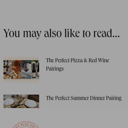
You may also like to read...
The Perfect Pizza & Red Wine
Pairings
The Perfect Summer Dinner Pairing