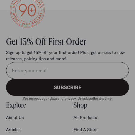
Get 15% Off First Order
Sign up to get 15% off your first order! Plus, get access to new
releases, pairing tips and more!
Email address
SUBSCRIBE
We respect your data and privacy. Unsubscribe anytime.
Explore
Shop
About Us
All Products
Articles
Find A Store