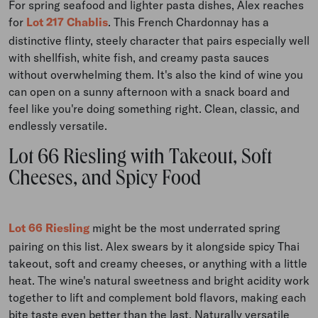
For spring seafood and lighter pasta dishes, Alex reaches
for
Lot 217 Chablis
. This French Chardonnay has a
distinctive flinty, steely character that pairs especially well
with shellfish, white fish, and creamy pasta sauces
without overwhelming them. It's also the kind of wine you
can open on a sunny afternoon with a snack board and
feel like you're doing something right. Clean, classic, and
endlessly versatile.
Lot 66 Riesling with Takeout, Soft
Cheeses, and Spicy Food
Lot 66 Riesling
might be the most underrated spring
pairing on this list. Alex swears by it alongside spicy Thai
takeout, soft and creamy cheeses, or anything with a little
heat. The wine's natural sweetness and bright acidity work
together to lift and complement bold flavors, making each
bite taste even better than the last. Naturally versatile