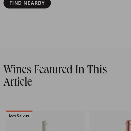
FIND NEARBY
Wines Featured In This
Article
Low Calorie