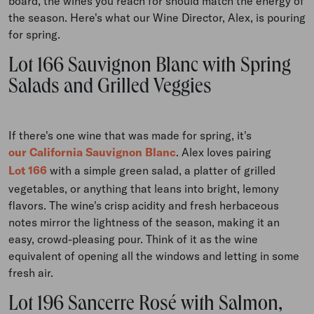
board, the wines you reach for should match the energy of
the season. Here's what our Wine Director, Alex, is pouring
for spring.
Lot 166 Sauvignon Blanc with Spring
Salads and Grilled Veggies
If there's one wine that was made for spring, it's
our California Sauvignon Blanc
. Alex loves pairing
Lot 166
with a simple green salad, a platter of grilled
vegetables, or anything that leans into bright, lemony
flavors. The wine's crisp acidity and fresh herbaceous
notes mirror the lightness of the season, making it an
easy, crowd-pleasing pour. Think of it as the wine
equivalent of opening all the windows and letting in some
fresh air.
Lot 196 Sancerre Rosé with Salmon,