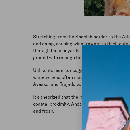
Stretching from the Spanish border to the Atl
and damp, causing winegrowers to think outsi
through the vineyards, you’ll notice the iconic
ground with enough breeze to protect them f
Unlike its moniker suggests, Vinho Verde wine i
white wine is often made from a blend of local
Avesso, and Trajadura.
Note: Vinho Verde is n
It’s theorized that the name, Vinho Verde, co
coastal proximity. Another thought is the win
and fresh.