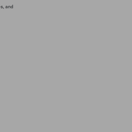
es, and