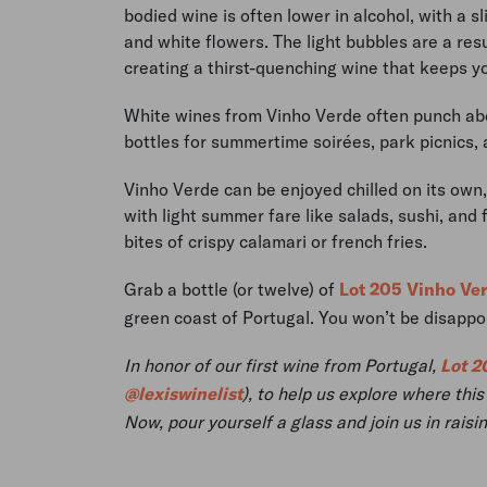
bodied wine is often lower in alcohol, with a s
and white flowers. The light bubbles are a resu
creating a thirst-quenching wine that keeps y
White wines from Vinho Verde often punch abo
bottles for summertime soirées, park picnics,
Vinho Verde can be enjoyed chilled on its own, b
with light summer fare like salads, sushi, and
bites of crispy calamari or french fries.
Grab a bottle (or twelve) of
Lot 205 Vinho Ve
green coast of Portugal. You won’t be disappo
In honor of our first wine from Portugal,
Lot 2
@lexiswinelist
), to help us explore where th
Now, pour yourself a glass and join us in raisi