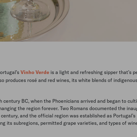
Portugal’s
Vinho Verde
is a light and refreshing sipper that’s p
so produces rosé and red wines, its white blends of indigenou
 century BC, when the Phoenicians arrived and began to cult
hanging the region forever. Two Romans documented the inau
 century, and the official region was established as Portugal’s
ng its subregions, permitted grape varieties, and types of win