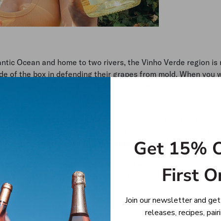
antic Ocean and home to two rivers, the Vinho Verde region is 
de of the box in defending their grapes from mold. When you 
 Pergola trellis systems, allowing the grapes to hang high abov
rom the wet weather threats.
s not green at all. While varietal expressions are also produce
 grapes such as Alvarinho (aka Albariño), Arinto, Loureiro, Azal
Get 15% O
ot a grape variety, rather the wine is labeled for its origin.
mes from this region’s lush greenness due to the amount of rai
First O
e was named for its early harvest and purpose of being enjoye
Join our newsletter and get
releases, recipes, pai