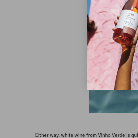
Either way, white wine from Vinho Verde is quin