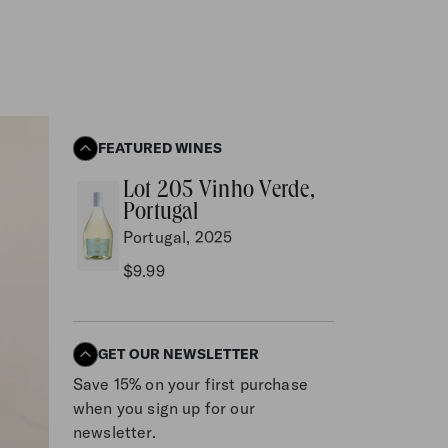
FEATURED WINES
Lot 205 Vinho Verde,
Portugal
Portugal, 2025
$9.99
GET OUR NEWSLETTER
Save 15% on your first purchase
when you sign up for our
newsletter.