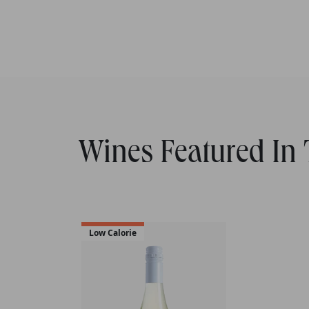
Wines Featured In T
Low Calorie