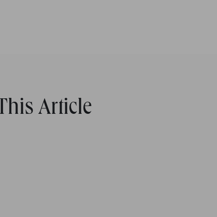
his Article