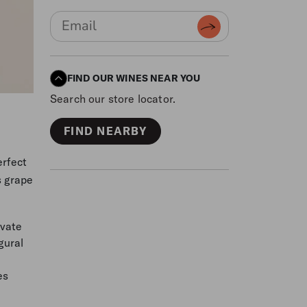
FIND OUR WINES NEAR YOU
Search our store locator.
FIND NEARBY
erfect
s grape
ivate
gural
es