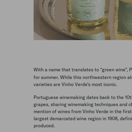
With a name that translates to “green wine”, 
for summer. While this northwestern region al
varieties are Vinho Verde’s most iconic.
Portuguese winemaking dates back to the 10th
grapes, sharing winemaking techniques and c
mention of wines from Vinho Verde in the first
largest demarcated wine region in 1908, defini
produced.