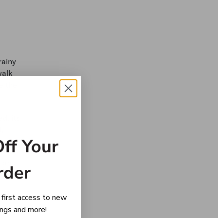
rainy
walk
e the
d, its
,
ff Your
n and
rder
d young
 first access to new
rings and more!