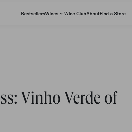
Bestsellers
Wines
Wine Club
About
Find a Store
ss: Vinho Verde of