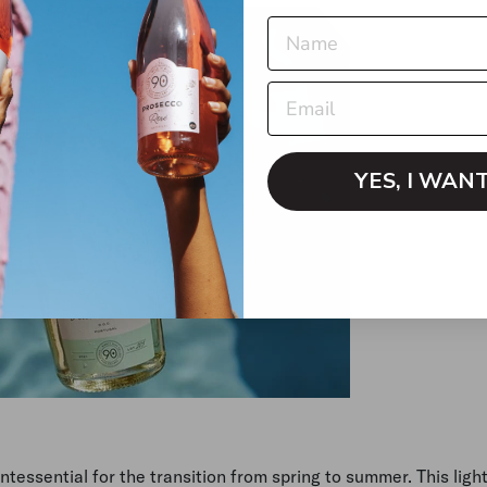
YES, I WAN
tessential for the transition from spring to summer. This light