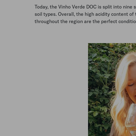
Today, the Vinho Verde DOC is split into nine 
soil types. Overall, the high acidity content of 
throughout the region are the perfect conditio