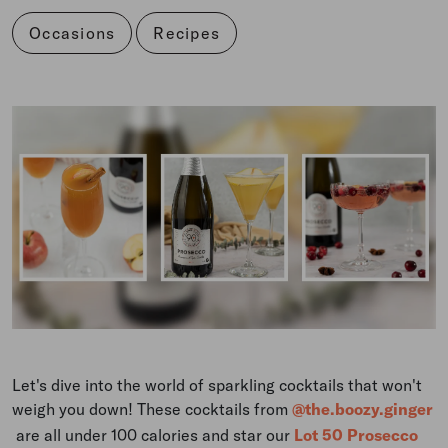
Occasions
Recipes
Let's dive into the world of sparkling cocktails that won't
weigh you down! These cocktails from
@the.boozy.ginger
are all under 100 calories and star our
Lot 50 Prosecco