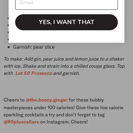
1 oz gin (low sugar or sugar free)
YES, I WANT THAT
1 oz pear juice
¼ oz lemon juice
2 oz
Lot 50 Prosecco
Garnish: pear slice
To make: Add gin, pear juice and lemon juice to a shaker
with ice. Shake and strain into a chilled coupe glass. Top
with
Lot 50 Prosecco
and garnish.
Cheers to
@the.boozy.ginger
for these bubbly
masterpieces under 100 calories! Give these low calorie
sparkling cocktails a try and don't forget to tag
@90pluscellars
on Instagram. Cheers!