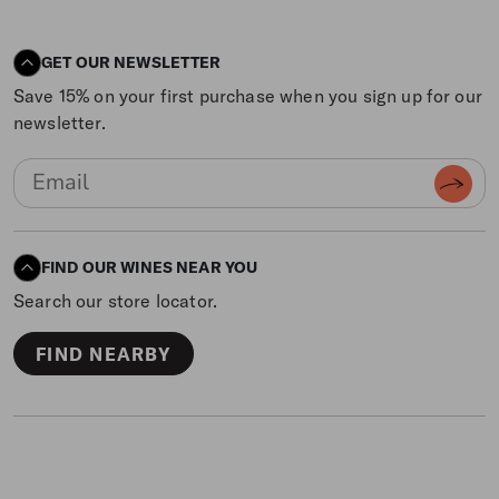
GET OUR NEWSLETTER
Save 15% on your first purchase when you sign up for our
newsletter.
FIND OUR WINES NEAR YOU
Search our store locator.
FIND NEARBY