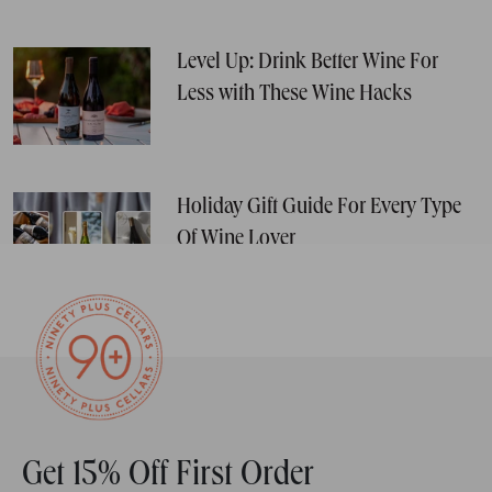
Level Up: Drink Better Wine For
Less with These Wine Hacks
Holiday Gift Guide For Every Type
Of Wine Lover
Get 15% Off First Order