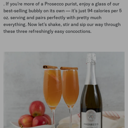
.
If you’re more of a Prosecco purist, enjoy a glass of our
best-selling bubbly on its own
—
it’s just 94 calories per 5
oz. serving and pairs perfectly with pretty much
everything. Now let's shake, stir and sip our way through
these three refreshingly easy concoctions.