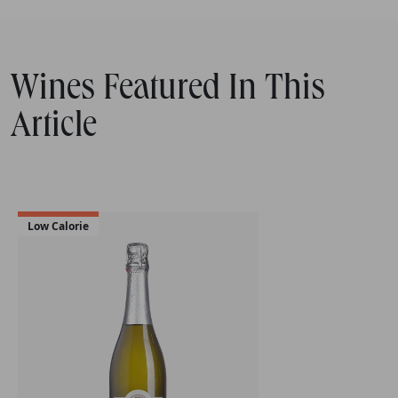
Wines Featured In This
Article
Low Calorie