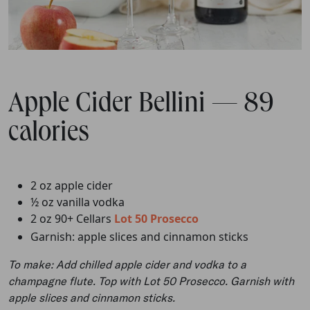
Apple Cider Bellini — 89
calories
2 oz apple cider
½ oz vanilla vodka
2 oz 90+ Cellars
Lot 50 Prosecco
Garnish: apple slices and cinnamon sticks
To make: Add chilled apple cider and vodka to a
champagne flute. Top with Lot 50 Prosecco. Garnish with
apple slices and cinnamon sticks.