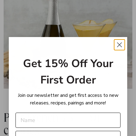
Get 15% Off Your
First Order
Join our newsletter and get first access to new
releases, recipes, pairings and more!
Pear French 75 — 91
calories