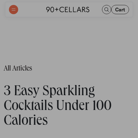
Cart
All Articles
3 Easy Sparkling
Cocktails Under 100
Calories