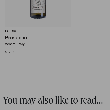
LOT 50
Prosecco
Veneto, Italy
Regular price
$12.99
You may also like to read...