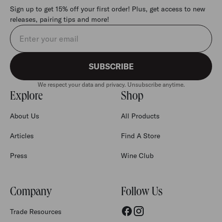
Sign up to get 15% off your first order! Plus, get access to new
releases, pairing tips and more!
Email address
SUBSCRIBE
We respect your data and privacy. Unsubscribe anytime.
Explore
Shop
About Us
All Products
Articles
Find A Store
Press
Wine Club
Company
Follow Us
Trade Resources