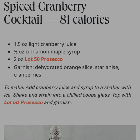
Spiced Cranberry
Cocktail — 81 calories
1.5 oz light cranberry juice
½ oz cinnamon maple syrup
2 oz
Lot 50 Prosecco
Garnish: dehydrated orange slice, star anise,
cranberries
To make: Add cranberry juice and syrup to a shaker with
ice. Shake and strain into a chilled coupe glass. Top with
Lot 50 Prosecco
and garnish.