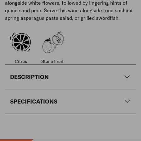
alongside white flowers, followed by lingering hints of
quince and pear. Serve this wine alongside tuna sashimi,
spring asparagus pasta salad, or grilled swordfish.
Citrus
Stone Fruit
DESCRIPTION
SPECIFICATIONS