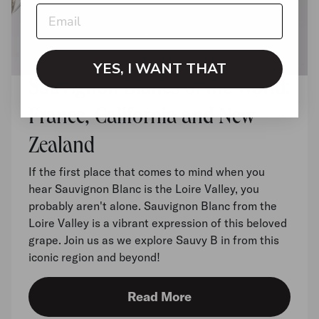
YES, I WANT THAT
Sauvignon Blancs of the World:
France, California and New
Zealand
If the first place that comes to mind when you
hear Sauvignon Blanc is the Loire Valley, you
probably aren't alone. Sauvignon Blanc from the
Loire Valley is a vibrant expression of this beloved
grape. Join us as we explore Sauvy B in from this
iconic region and beyond!
Read More