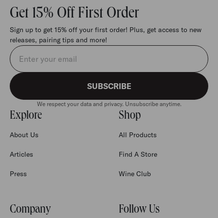
Get 15% Off First Order
Sign up to get 15% off your first order! Plus, get access to new
releases, pairing tips and more!
Email address
SUBSCRIBE
We respect your data and privacy. Unsubscribe anytime.
Explore
Shop
About Us
All Products
Articles
Find A Store
Press
Wine Club
Company
Follow Us