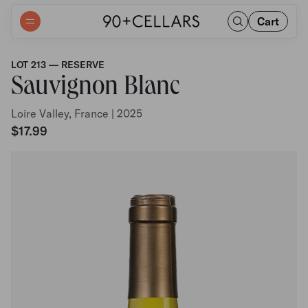
Cart
LOT 213 — RESERVE
Sauvignon Blanc
Loire Valley, France | 2025
$17.99