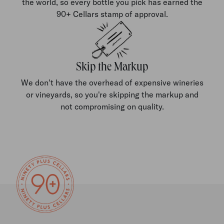
the world, so every bottle you pick has earned the
90+ Cellars stamp of approval.
Skip the Markup
We don't have the overhead of expensive wineries
or vineyards, so you're skipping the markup and
not compromising on quality.