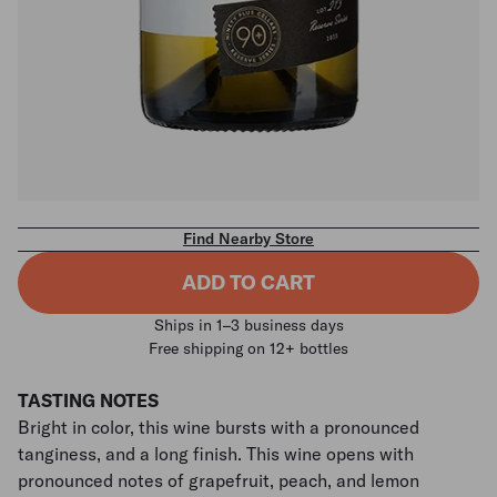
Find Nearby Store
ADD TO CART
Ships in 1–3 business days
Free shipping on 12+ bottles
TASTING NOTES
Bright in color, this wine bursts with a pronounced
tanginess, and a long finish. This wine opens with
pronounced notes of grapefruit, peach, and lemon