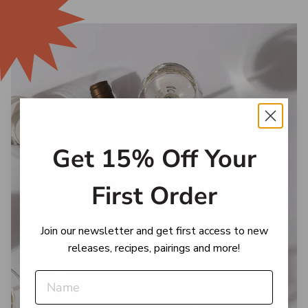
Get 15% Off Your
First Order
Join our newsletter and get first access to new
releases, recipes, pairings and more!