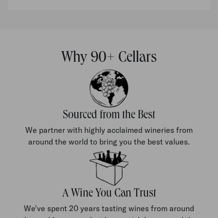
Why 90+ Cellars
Sourced from the Best
We partner with highly acclaimed wineries from
around the world to bring you the best values.
A Wine You Can Trust
We've spent 20 years tasting wines from around