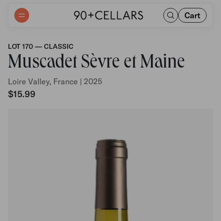
Cart
LOT 170 — CLASSIC
Muscadet Sèvre et Maine
Loire Valley, France | 2025
$15.99