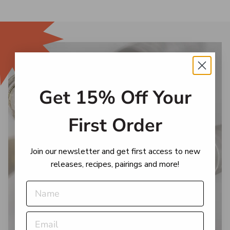
Get 15% Off Your
First Order
Join our newsletter and get first access to new
releases, recipes, pairings and more!