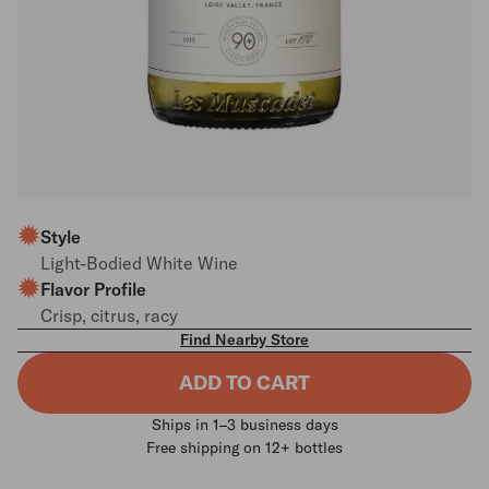
Style
Light-Bodied White Wine
Flavor Profile
Crisp, citrus, racy
Find Nearby Store
ADD TO CART
Ships in 1–3 business days
Free shipping on 12+ bottles