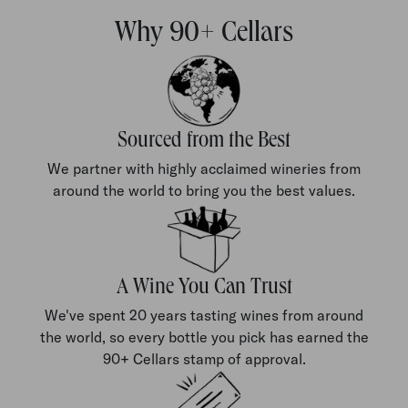
Why 90+ Cellars
Sourced from the Best
We partner with highly acclaimed wineries from
around the world to bring you the best values.
A Wine You Can Trust
We've spent 20 years tasting wines from around
the world, so every bottle you pick has earned the
90+ Cellars stamp of approval.