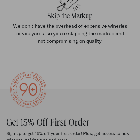
Skip the Markup
We don't have the overhead of expensive wineries
or vineyards, so you're skipping the markup and
not compromising on quality.
Get 15% Off First Order
Sign up to get 15% off your first order! Plus, get access to new
releases, pairing tips and more!