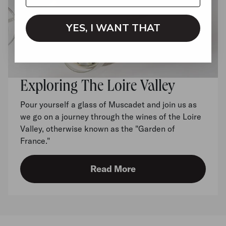
YES, I WANT THAT
Exploring The Loire Valley
Pour yourself a glass of Muscadet and join us as
we go on a journey through the wines of the Loire
Valley, otherwise known as the "Garden of
France."
Read More