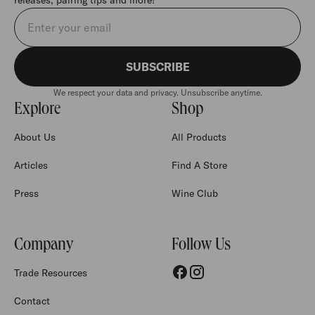
Email address
SUBSCRIBE
We respect your data and privacy. Unsubscribe anytime.
Explore
Shop
About Us
All Products
Articles
Find A Store
Press
Wine Club
Company
Follow Us
Trade Resources
Contact