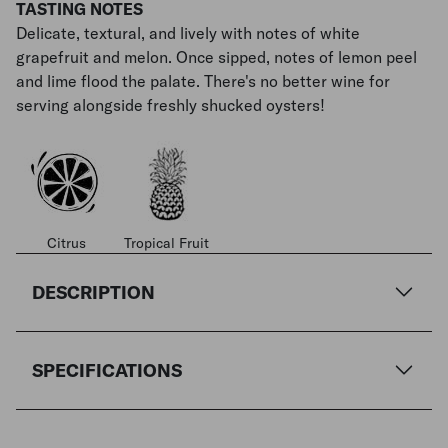
TASTING NOTES
Delicate, textural, and lively with notes of white
grapefruit and melon. Once sipped, notes of lemon peel
and lime flood the palate. There's no better wine for
serving alongside freshly shucked oysters!
Citrus
Tropical Fruit
DESCRIPTION
SPECIFICATIONS